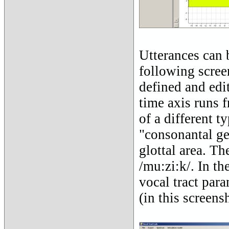
Utterances can 
following scree
defined and edit
time axis runs f
of a different t
"consonantal ges
glottal area. Th
/mu:zi:k/. In th
vocal tract para
(in this screens