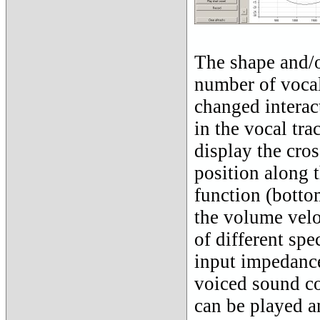
The shape and/or
number of vocal
changed interac
in the vocal tra
display the cros
position along t
function (bottom
the volume veloc
of different spe
input impedance
voiced sound co
can be played a