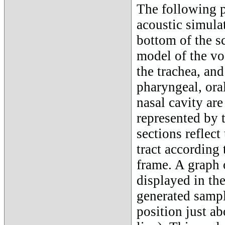
The following p
acoustic simulat
bottom of the sc
model of the voc
the trachea, and
pharyngeal, oral
nasal cavity ar
represented by t
sections reflect
tract according 
frame. A graph 
displayed in th
generated sampl
position just ab