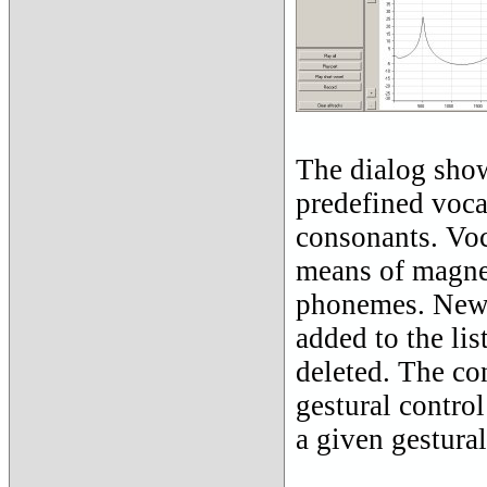
The dialog shown
predefined voca
consonants. Voca
means of magne
phonemes. New v
added to the lis
deleted. The con
gestural contro
a given gestural