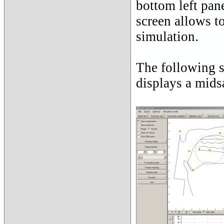
bottom left pan
screen allows t
simulation.
The following 
displays a midsa