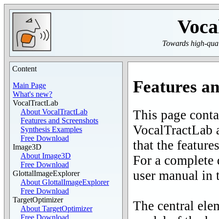
Voca
Towards high-quali
Content
Features an
Main Page
What's new?
VocalTractLab
This page contai
About VocalTractLab
Features and Screenshots
VocalTractLab a
Synthesis Examples
Free Download
that the feature
Image3D
About Image3D
For a complete d
Free Download
user manual in 
GlottalImageExplorer
About GlottalImageExplorer
Free Download
TargetOptimizer
The central ele
About TargetOptimizer
Free Download