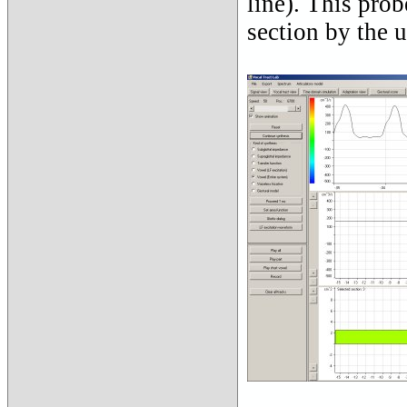
line). This prob
section by the u