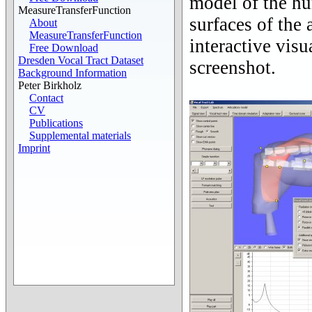
model of the hu
MeasureTransferFunction
surfaces of the 
About
MeasureTransferFunction
interactive vis
Free Download
Dresden Vocal Tract Dataset
screenshot.
Background Information
Peter Birkholz
Contact
CV
Publications
Supplemental materials
Imprint