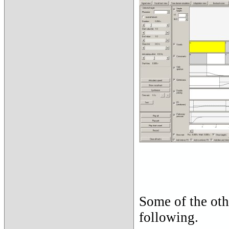
Some of the oth
following.