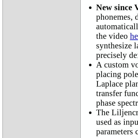
New since 
phonemes, de
automaticall
the video
he
synthesize l
precisely de
A custom voc
placing pole
Laplace pla
transfer fun
phase spect
The Liljencr
used as inpu
parameters 