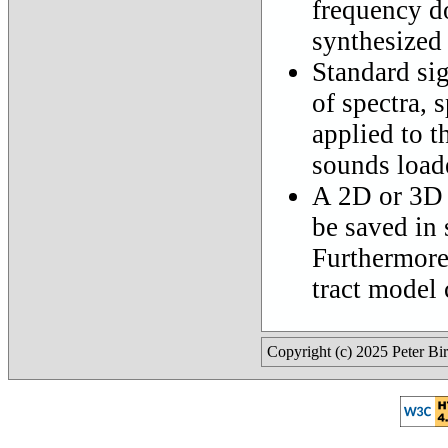
frequency do
synthesized
Standard sig
of spectra, 
applied to t
sounds loade
A 2D or 3D 
be saved in 
Furthermore,
tract model 
Copyright (c) 2025 Peter Bi