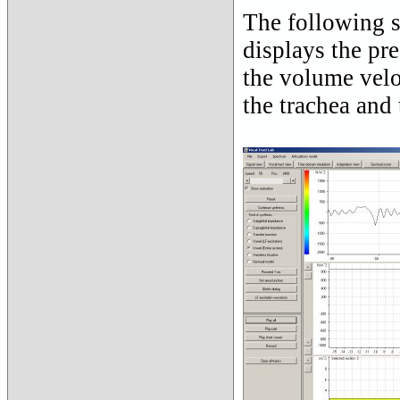
The following s
displays the pre
the volume velo
the trachea and 